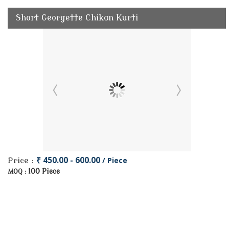
Short Georgette Chikan Kurti
₹ 450.00 - 600.00
/ Piece
Price :
100 Piece
MOQ :