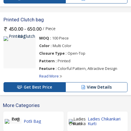
Printed Clutch bag
/ Piece
450.00 - 650.00
MOQ :
100 Piece
Color :
Multi Color
Closure Type :
Open-Top
Pattern :
Printed
Feature :
Colorful Pattern, Attractive Design
Read More
Get Best Price
View Details
More Categories
Ladies Chikankari
Potli Bag
Kurti