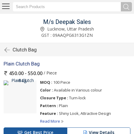
M/s Deepak Sales
Lucknow, Uttar Pradesh
GST : 09AAQPG6313G1ZN
Clutch Bag
Plain Clutch Bag
/ Piece
450.00 - 550.00
MOQ :
100 Piece
Color :
Available in Various colour
Closure Type :
Turn-lock
Pattern :
Plain
Feature :
Shiny Look, Attractive Design
Read More
Get Best Price
View Details